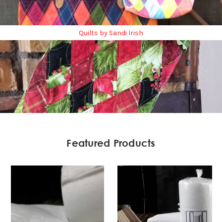
Quilts by Sandi Irish
Featured Products