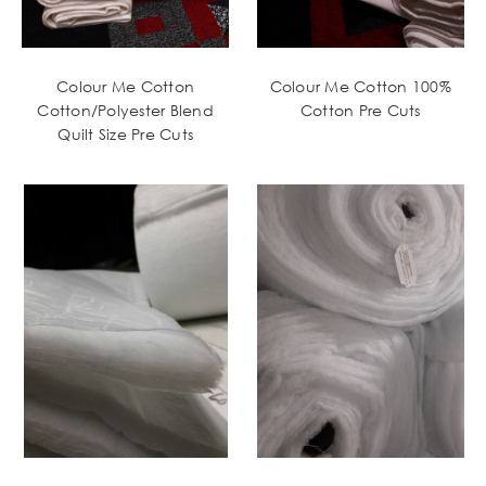
Colour Me Cotton
Colour Me Cotton 100%
Cotton/Polyester Blend
Cotton Pre Cuts
Quilt Size Pre Cuts