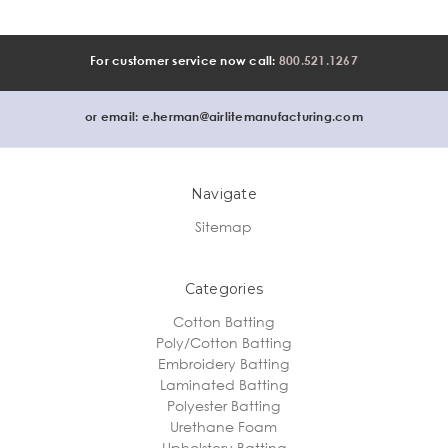
For customer service now call:
800.521.1267
or email:
e.herman@airlitemanufacturing.com
Navigate
Sitemap
Categories
Cotton Batting
Poly/Cotton Batting
Embroidery Batting
Laminated Batting
Polyester Batting
Urethane Foam
Upholstery Batting