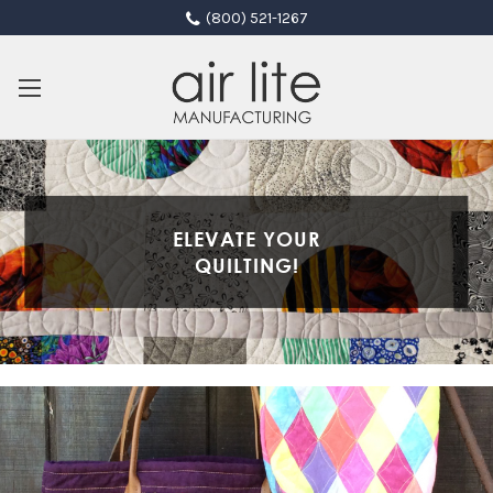
(800) 521-1267
ELEVATE YOUR
QUILTING!