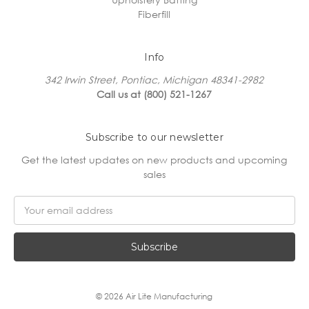
Fiberfill
Info
342 Irwin Street, Pontiac, Michigan 48341-2982
Call us at (800) 521-1267
Subscribe to our newsletter
Get the latest updates on new products and upcoming
sales
Email
Address
© 2026 Air Lite Manufacturing