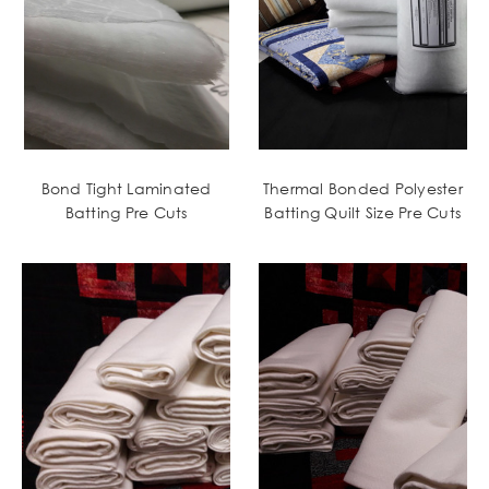
Bond Tight Laminated
Thermal Bonded Polyester
Batting Pre Cuts
Batting Quilt Size Pre Cuts