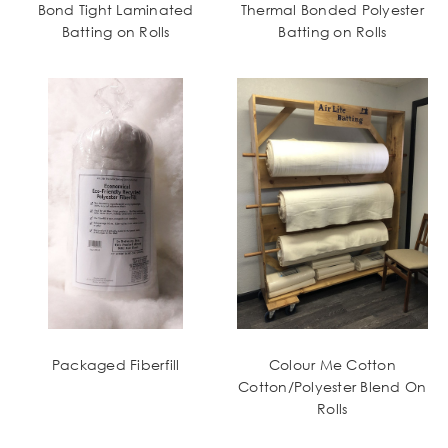
Bond Tight Laminated
Thermal Bonded Polyester
Batting on Rolls
Batting on Rolls
Packaged Fiberfill
Colour Me Cotton
Cotton/Polyester Blend On
Rolls