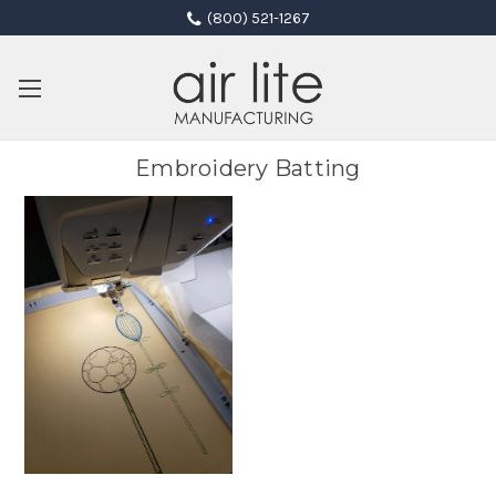
(800) 521-1267
Embroidery Batting