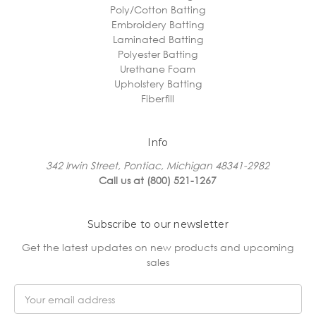
Poly/Cotton Batting
Embroidery Batting
Laminated Batting
Polyester Batting
Urethane Foam
Upholstery Batting
Fiberfill
Info
342 Irwin Street, Pontiac, Michigan 48341-2982
Call us at (800) 521-1267
Subscribe to our newsletter
Get the latest updates on new products and upcoming
sales
Email
Address