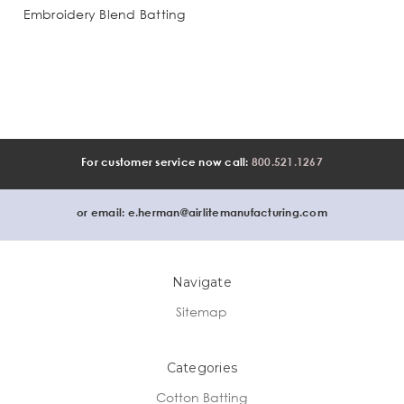
Embroidery Blend Batting
For customer service now call:
800.521.1267
or email:
e.herman@airlitemanufacturing.com
Navigate
Sitemap
Categories
Cotton Batting