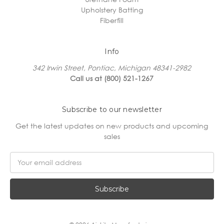
Upholstery Batting
Fiberfill
Info
342 Irwin Street, Pontiac, Michigan 48341-2982
Call us at (800) 521-1267
Subscribe to our newsletter
Get the latest updates on new products and upcoming
sales
Email
Address