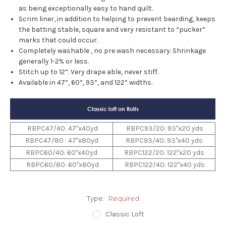
as being exceptionally easy to hand quilt.
Scrim liner, in addition to helping to prevent bearding, keeps
the batting stable, square and very resistant to “pucker”
marks that could occur.
Completely washable , no pre wash necessary. Shrinkage
generally 1-2% or less.
Stitch up to 12”. Very drape able, never stiff.
Available in 47”, 60”, 93”, and 122” widths.
Classic loft on Rolls
RBPC47/40: 47"x40yd
RBPC93/20: 93"x20 yds
RBPC47/80 : 47"x80yd
RBPC93/40: 93"x40 yds
RBPC60/40: 60"x40yd
RBPC122/20: 122"x20 yds
RBPC60/80: 60"x80yd
RBPC122/40: 122"x40 yds
Type:
Required
Classic Loft