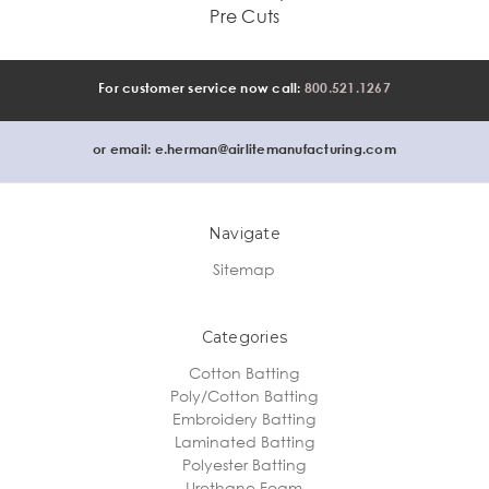
Pre Cuts
For customer service now call:
800.521.1267
or email:
e.herman@airlitemanufacturing.com
Navigate
Sitemap
Categories
Cotton Batting
Poly/Cotton Batting
Embroidery Batting
Laminated Batting
Polyester Batting
Urethane Foam