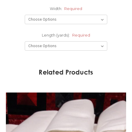
Width:
Required
Length (yards):
Required
Current
Stock:
Related Products