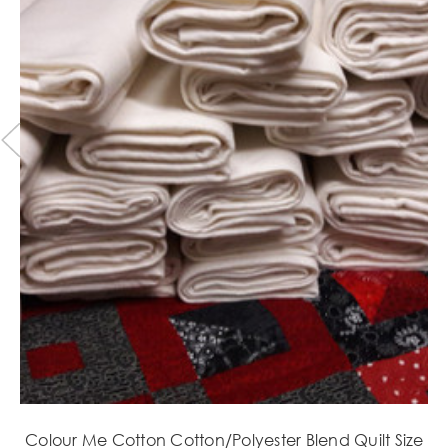
Colour Me Cotton Cotton/Polyester Blend Quilt Size