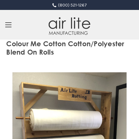
(800) 521-1267
Colour Me Cotton Cotton/Polyester
Blend On Rolls