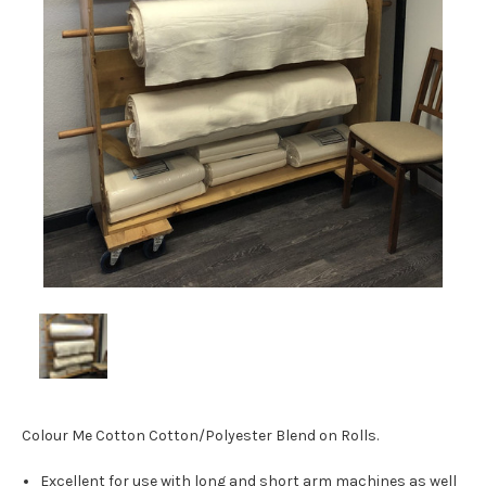
Colour Me Cotton Cotton/Polyester Blend on Rolls.
Excellent for use with long and short arm machines as well